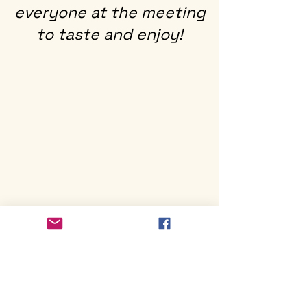
everyone at the meeting
to taste and enjoy!
Mailing Address
Blacksburg Newcomers Club
PO Box 11463
Blacksburg, VA 24062
Contact Us
blacksburgnewcomers@gmail.com