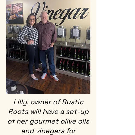
Lilly, owner of Rustic
Roots will have a set-up
of her gourmet olive oils
and vinegars for