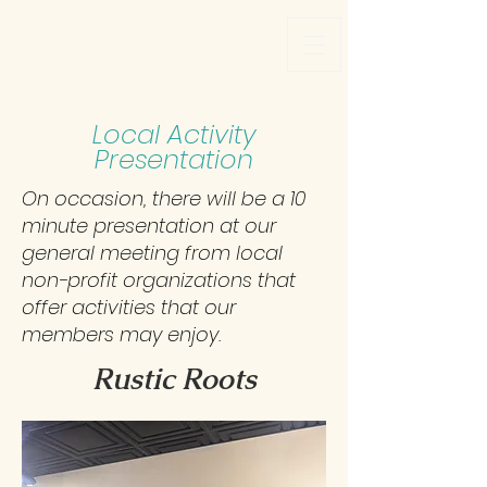
Local Activity
Presentation
On occasion, there will be a 10
minute presentation at our
general meeting from local
non-profit organizations that
offer activities that our
members may enjoy.
Rustic Roots