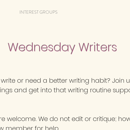
NGS
INTEREST GROUPS
CALENDAR
MEMBERSHIP
Wednesday Writers
rite or need a better writing habit? Join 
s and get into that writing routine suppo
are welcome. We do not edit or critique; h
ow member for help.