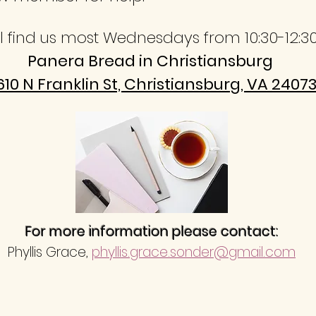
ll find us most Wednesdays from 10:30-12:3
Panera Bread in Christiansburg
610 N Franklin St, Christiansburg, VA 2407
For more information please contact:
Phyllis Grace,
phyllis.grace.sonder@gmail.com