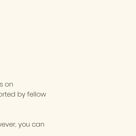
 / CONTACT US
HELPFUL RESOURCES
us on
rted by fellow
owever, you can