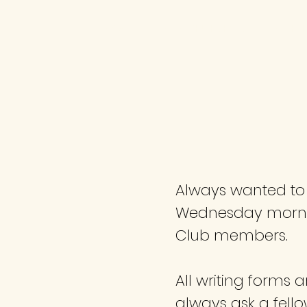
HOME
MEMBER EVENTS
MEETI
Always wanted to w
Wednesday morning
Club members.
All writing forms 
always ask a fell