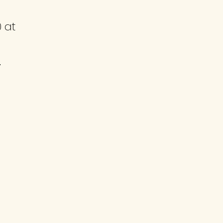
0
at
3