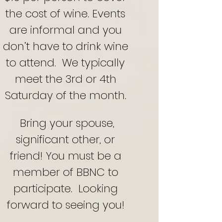
the cost of wine. Events
are informal and you
don’t have to drink wine
to attend.
We typically
meet the 3rd or 4th
Saturday of the month.
Bring your spouse,
significant other, or
friend! You must be a
member of BBNC to
participate. Looking
forward to seeing you!