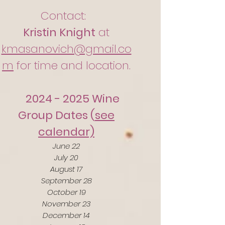
Contact:
Kristin Knight
at
kmasanovich@gmail.co
m
for time and location.
2024 - 2025
Wine
Group Dates (
see
calendar)
June 22
July 20
August 17
September 28
October 19
November 23
December 14