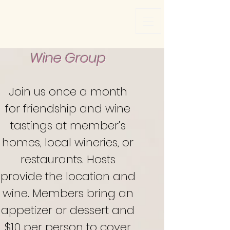
Wine Group
Join
us once a month
for friendship and wine
tastings at member’s
homes, local wineries, or
restaurants. Hosts
provide the location and
wine. Members bring an
appetizer or dessert and
$10 per person to cover