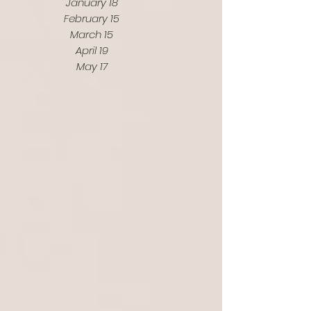
January 18
February 15
March 15
April 19
May 17